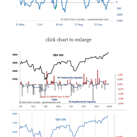
click chart to enlarge