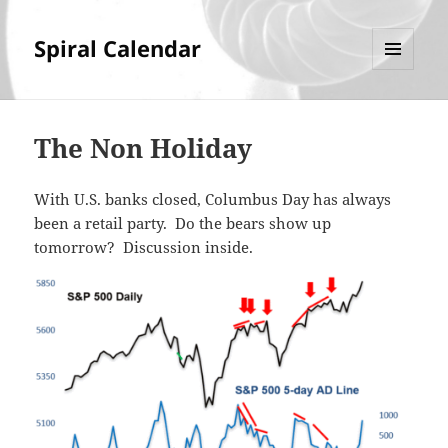
Spiral Calendar
MENU
AND
WIDGETS
The Non Holiday
With U.S. banks closed, Columbus Day has always
been a retail party. Do the bears show up
tomorrow? Discussion inside.