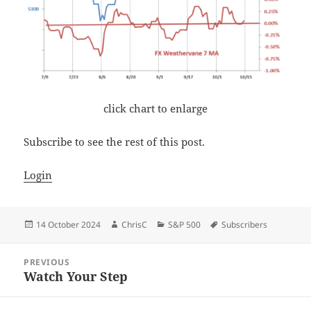
click chart to enlarge
Subscribe to see the rest of this post.
Login
Posted
Author
Categories
Tags
14 October 2024
ChrisC
S&P 500
Subscribers
on
Post
PREVIOUS
navigation
Watch Your Step
Previous
post: