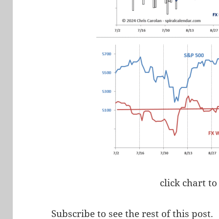
click chart to
Subscribe to see the rest of this post.