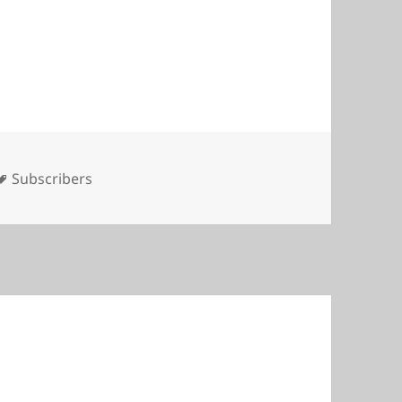
Tags
Subscribers