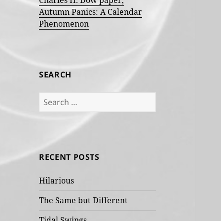
Charles H. Dow paper,
Autumn Panics: A Calendar
Phenomenon
SEARCH
Search
for:
RECENT POSTS
Hilarious
The Same but Different
Tidal Swings