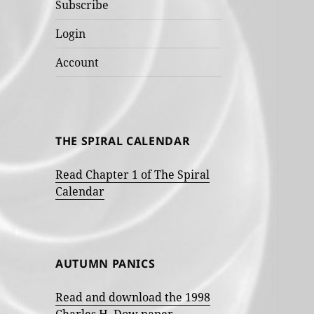
Subscribe
Login
Account
THE SPIRAL CALENDAR
Read Chapter 1 of The Spiral
Calendar
AUTUMN PANICS
Read and download the 1998