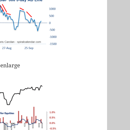
 enlarge