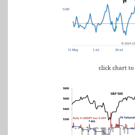
click chart to