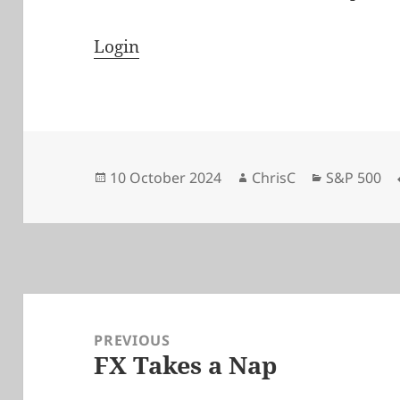
Login
Posted
Author
Categories
10 October 2024
ChrisC
S&P 500
on
Post
navigation
PREVIOUS
FX Takes a Nap
Previous
post: