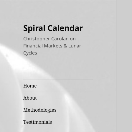
Spiral Calendar
Christopher Carolan on
Financial Markets & Lunar
Cycles
Home
About
Methodologies
Testimonials