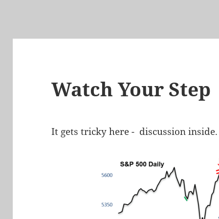
Watch Your Step
It gets tricky here - discussion inside.