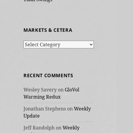
MARKETS & CETERA
Markets
&
cetera
RECENT COMMENTS
Wesley Savery
on
GloVol
Warming Redux
Jonathan Stephens
on
Weekly
Update
Jeff Randolph
on
Weekly