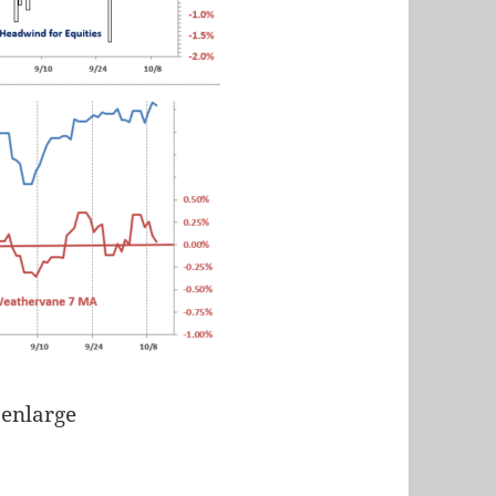
 enlarge