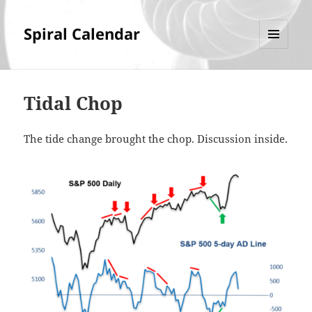
Spiral Calendar
MENU
AND
WIDGETS
Tidal Chop
The tide change brought the chop. Discussion inside.