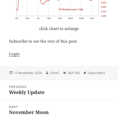
click chart to enlarge
Subscribe to see the rest of this post.
Login
Posted
Author
Categories
Tags
12 November 2024
ChrisC
S&P 500
Subscribers
on
Post
PREVIOUS
navigation
Weekly Update
Previous
post:
NEXT
November Moon
Next