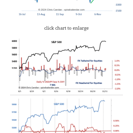
click chart to enlarge