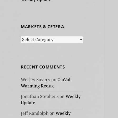
MARKETS & CETERA
Markets
&
cetera
RECENT COMMENTS
Wesley Savery
on
GloVol
Warming Redux
Jonathan Stephens
on
Weekly
Update
Jeff Randolph
on
Weekly