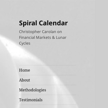
Spiral Calendar
Christopher Carolan on
Financial Markets & Lunar
Cycles
Home
About
Methodologies
Testimonials