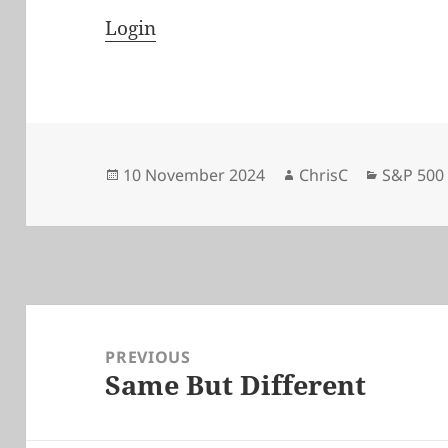
Login
Posted
Author
Categori
10 November 2024
ChrisC
S&P 500
on
Post
navigation
PREVIOUS
Same But Different
Previous
post: