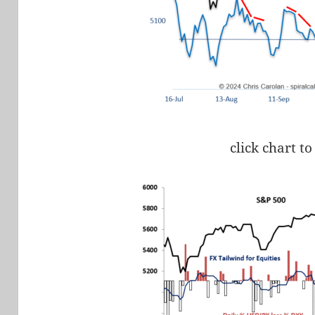
click chart to