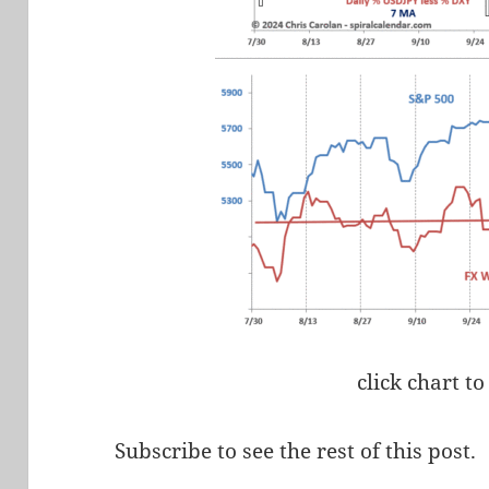
click chart to
Subscribe to see the rest of this post.