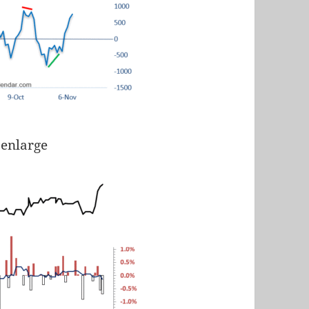
 enlarge