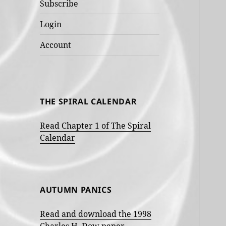
Subscribe
Login
Account
THE SPIRAL CALENDAR
Read Chapter 1 of The Spiral
Calendar
AUTUMN PANICS
Read and download the 1998