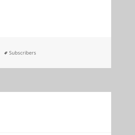
es
Tags
Subscribers