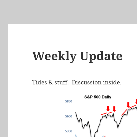
Weekly Update
Tides & stuff. Discussion inside.