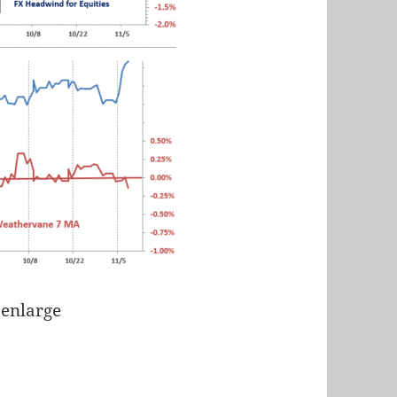
 enlarge