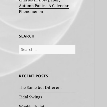
Charles H. Dow paper,
Autumn Panics: A Calendar
Phenomenon
SEARCH
Search
for:
RECENT POSTS
The Same but Different
Tidal Swings
Weekly Update