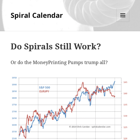
Spiral Calendar
MENU
AND
WIDGETS
Do Spirals Still Work?
Or do the MoneyPrinting Pumps trump all?