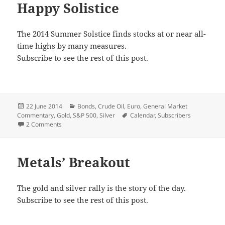
Happy Solistice
The 2014 Summer Solstice finds stocks at or near all-
time highs by many measures.
Subscribe to see the rest of this post.
Posted
Categories
22 June 2014
Bonds
,
Crude Oil
,
Euro
,
General Market
on
Tags
Commentary
,
Gold
,
S&P 500
,
Silver
Calendar
,
Subscribers
on Happy Solistice
2 Comments
Metals’ Breakout
The gold and silver rally is the story of the day.
Subscribe to see the rest of this post.