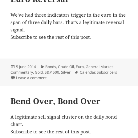
We've had three indicators trigger in the euro in the
span of three daily bars. That's a legitimate reversal
signal.
Subscribe to see the rest of this post.
Posted
Categories
5 June 2014
Bonds
,
Crude Oil
,
Euro
,
General Market
on
Tags
Commentary
,
Gold
,
S&P 500
,
Silver
Calendar
,
Subscribers
on Euro Reversal
Leave a comment
Bend Over, Bond Over
A legitimate sell signal cluster on the daily bond
chart.
Subscribe to see the rest of this post.