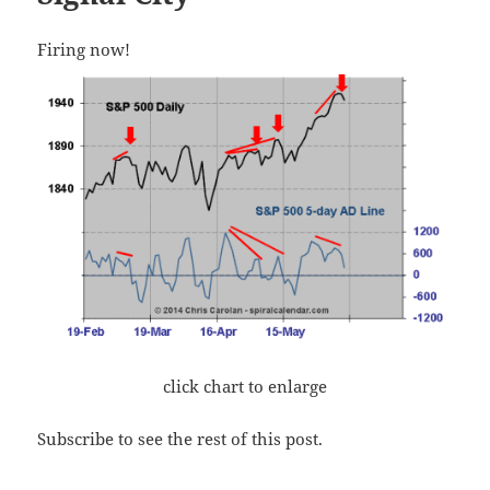
Firing now!
click chart to enlarge
Subscribe to see the rest of this post.