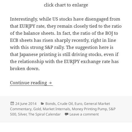
click chart to enlarge
Interestingly, while US stocks have disengaged from
that EURJPY rate, they remain closely tied to the ratio
of the balance sheets. In fact, the ratio of the BOJ to
ECB sheets has risen sharply recently, right in line
with this strong S&P rally. The suggestion here is
that Japanese printing is still driving stocks, even if
the relationship with the EURJPY exchange rate has
broken down.
Do Spirals Still Work?
Continue reading
Posted
Categories
24 June 2014
Bonds
,
Crude Oil
,
Euro
,
General Market
on
Commentary
,
Gold
,
Market Internals
,
Money Printing Pump
,
S&P
on Do Spirals Still W
500
,
Silver
,
The Spiral Calendar
Leave a comment