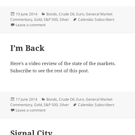
Posted
Categories
19 June 2014
Bonds
,
Crude Oil
,
Euro
,
General Market
on
Tags
Commentary
,
Gold
,
S&P 500
,
Silver
Calendar
,
Subscribers
on Metals’ Breakout
Leave a comment
I’m Back
Here's a video review of the state of the markets.
Subscribe to see the rest of this post.
Posted
Categories
17 June 2014
Bonds
,
Crude Oil
,
Euro
,
General Market
on
Tags
Commentary
,
Gold
,
S&P 500
,
Silver
Calendar
,
Subscribers
on I’m Back
Leave a comment
Signal City