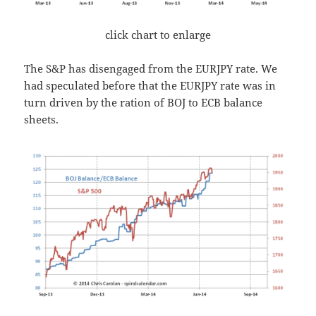
click chart to enlarge
The S&P has disengaged from the EURJPY rate. We
had speculated before that the EURJPY rate was in
turn driven by the ration of BOJ to ECB balance
sheets.