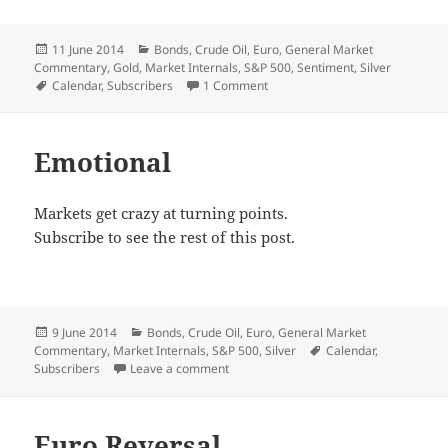
Posted
Categories
11 June 2014
Bonds
,
Crude Oil
,
Euro
,
General Market
on
Commentary
,
Gold
,
Market Internals
,
S&P 500
,
Sentiment
,
Silver
Tags
on Signal City
Calendar
,
Subscribers
1 Comment
Emotional
Markets get crazy at turning points.
Subscribe to see the rest of this post.
Posted
Categories
9 June 2014
Bonds
,
Crude Oil
,
Euro
,
General Market
on
Tags
Commentary
,
Market Internals
,
S&P 500
,
Silver
Calendar
,
on Emotional
Subscribers
Leave a comment
Euro Reversal