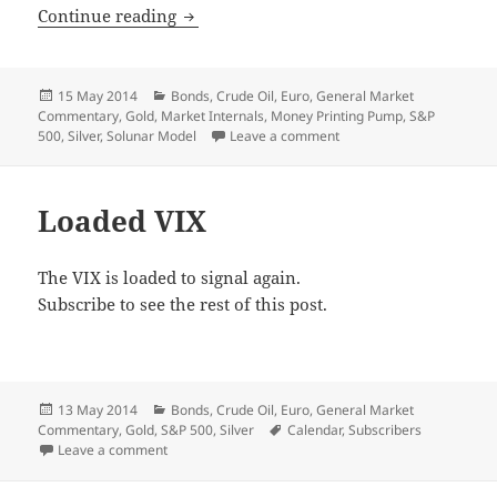
Underway
Continue reading
Posted
Categories
15 May 2014
Bonds
,
Crude Oil
,
Euro
,
General Market
on
Commentary
,
Gold
,
Market Internals
,
Money Printing Pump
,
S&P
on Underway
500
,
Silver
,
Solunar Model
Leave a comment
Loaded VIX
The VIX is loaded to signal again.
Subscribe to see the rest of this post.
Posted
Categories
13 May 2014
Bonds
,
Crude Oil
,
Euro
,
General Market
on
Tags
Commentary
,
Gold
,
S&P 500
,
Silver
Calendar
,
Subscribers
on Loaded VIX
Leave a comment