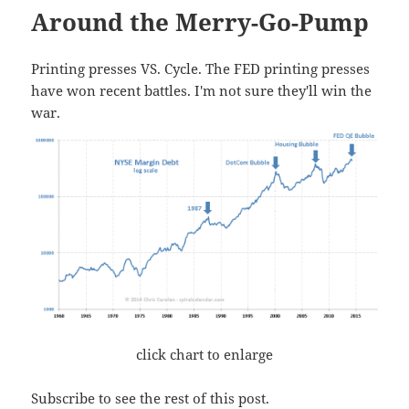
Around the Merry-Go-Pump
Printing presses VS. Cycle. The FED printing presses
have won recent battles. I'm not sure they'll win the
war.
click chart to enlarge
Subscribe to see the rest of this post.