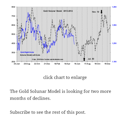
click chart to enlarge
The Gold Solunar Model is looking for two more
months of declines.
Subscribe to see the rest of this post.