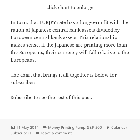
click chart to enlarge
In turn, that EURJPY rate has a long-term fit with the
ration of Japanese central bank assets divided by
European central bank assets. This relationship
makes sense. If the Japanese are printing more than
the Europeans, their currency will fall relative to the
Europeans.
The chart that brings it all together is below for
subscribers.
Subscribe to see the rest of this post.
Posted
Categories
Tags
11 May 2014
Money Printing Pump
,
S&P 500
Calendar
,
on
on The Failing Japanese Printing Press
Subscribers
Leave a comment