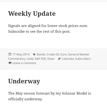
Weekly Update
Signals are aligned for lower stock prices now.
Subscribe to see the rest of this post.
Posted
Categories
17 May 2014
Bonds
,
Crude Oil
,
Euro
,
General Market
on
Tags
Commentary
,
Gold
,
S&P 500
,
Silver
Calendar
,
Subscribers
on Weekly Update
Leave a comment
Underway
The May swoon forecast by my Solunar Model is
officially underway.