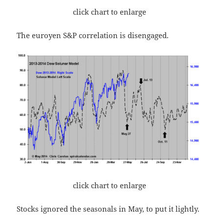
click chart to enlarge
The euroyen S&P correlation is disengaged.
click chart to enlarge
Stocks ignored the seasonals in May, to put it lightly.