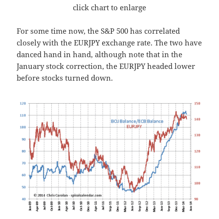
click chart to enlarge
For some time now, the S&P 500 has correlated
closely with the EURJPY exchange rate. The two have
danced hand in hand, although note that in the
January stock correction, the EURJPY headed lower
before stocks turned down.