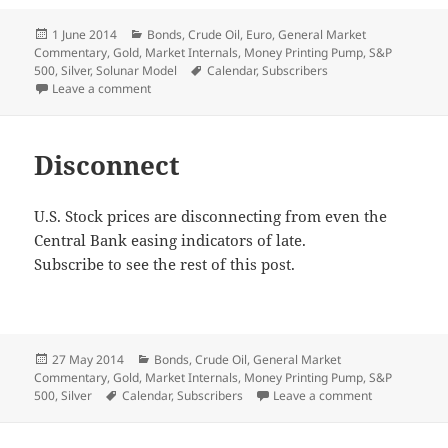
Posted
Categories
1 June 2014
Bonds
,
Crude Oil
,
Euro
,
General Market
on
Commentary
,
Gold
,
Market Internals
,
Money Printing Pump
,
S&P
Tags
500
,
Silver
,
Solunar Model
Calendar
,
Subscribers
on Monthly Recap
Leave a comment
Disconnect
U.S. Stock prices are disconnecting from even the
Central Bank easing indicators of late.
Subscribe to see the rest of this post.
Posted
Categories
27 May 2014
Bonds
,
Crude Oil
,
General Market
on
Commentary
,
Gold
,
Market Internals
,
Money Printing Pump
,
S&P
Tags
on Disconnec
500
,
Silver
Calendar
,
Subscribers
Leave a comment