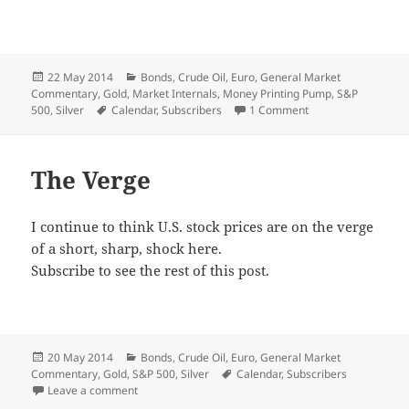
Posted
Categories
22 May 2014
Bonds
,
Crude Oil
,
Euro
,
General Market
on
Commentary
,
Gold
,
Market Internals
,
Money Printing Pump
,
S&P
Tags
on Around the Mer
500
,
Silver
Calendar
,
Subscribers
1 Comment
The Verge
I continue to think U.S. stock prices are on the verge
of a short, sharp, shock here.
Subscribe to see the rest of this post.
Posted
Categories
20 May 2014
Bonds
,
Crude Oil
,
Euro
,
General Market
on
Tags
Commentary
,
Gold
,
S&P 500
,
Silver
Calendar
,
Subscribers
on The Verge
Leave a comment