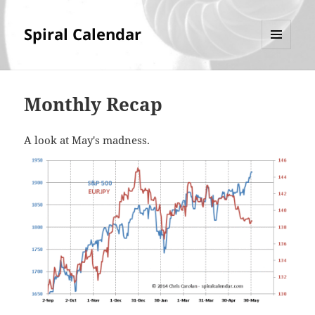
Spiral Calendar
MENU
AND
WIDGETS
Monthly Recap
A look at May's madness.