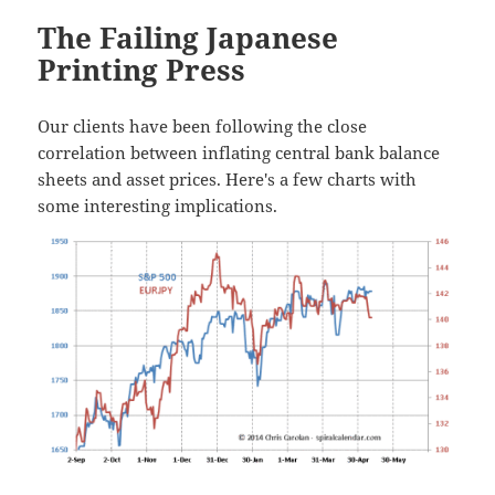
The Failing Japanese
Printing Press
Our clients have been following the close
correlation between inflating central bank balance
sheets and asset prices. Here's a few charts with
some interesting implications.