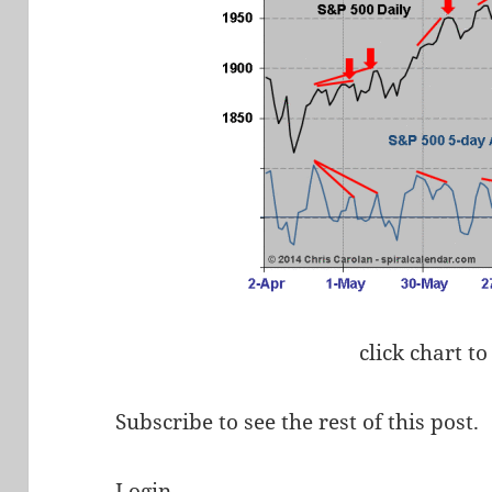
click chart to
Subscribe to see the rest of this post.
Login