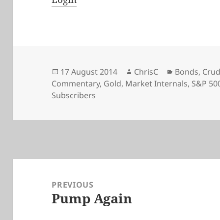
Posted
Author
Categories
17 August 2014
ChrisC
Bonds
,
Crud
on
Commentary
,
Gold
,
Market Internals
,
S&P 50
Subscribers
Post
navigation
PREVIOUS
Pump Again
Previous
post: