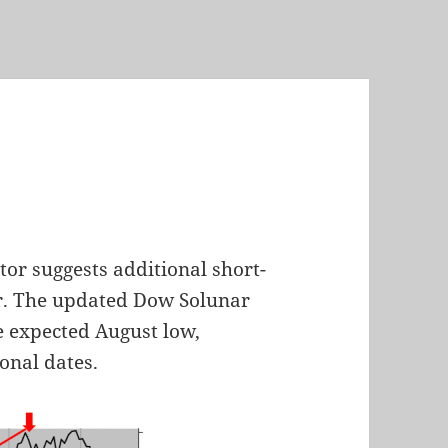
h
tor suggests additional short-
r. The updated Dow Solunar
e expected August low,
onal dates.