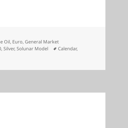
e Oil
,
Euro
,
General Market
Tags
0
,
Silver
,
Solunar Model
Calendar
,