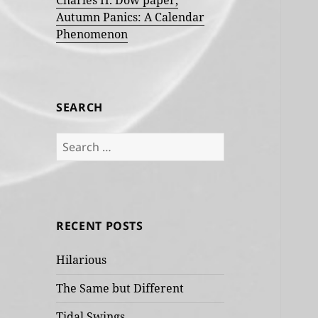
Charles H. Dow paper,
Autumn Panics: A Calendar
Phenomenon
SEARCH
Search
for:
RECENT POSTS
Hilarious
The Same but Different
Tidal Swings