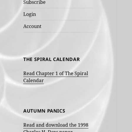
Subscribe
Login
Account
THE SPIRAL CALENDAR
Read Chapter 1 of The Spiral
Calendar
AUTUMN PANICS
Read and download the 1998