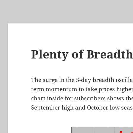
Plenty of Breadt
The surge in the 5-day breadth oscilla
term momentum to take prices highe
chart inside for subscribers shows th
September high and October low seas