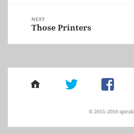
NEXT
Those Printers
Next
post:
home
twitter
facebook
© 2015–2016 spiral