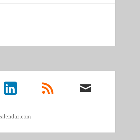
LinkedIn
rss
email
feed
me
calendar.com