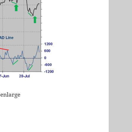
 enlarge