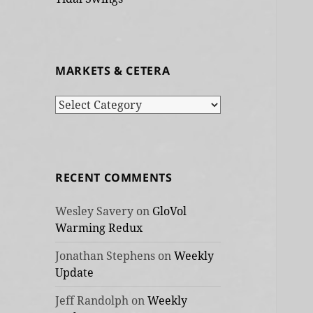
MARKETS & CETERA
Markets
&
cetera
RECENT COMMENTS
Wesley Savery
on
GloVol
Warming Redux
Jonathan Stephens
on
Weekly
Update
Jeff Randolph
on
Weekly