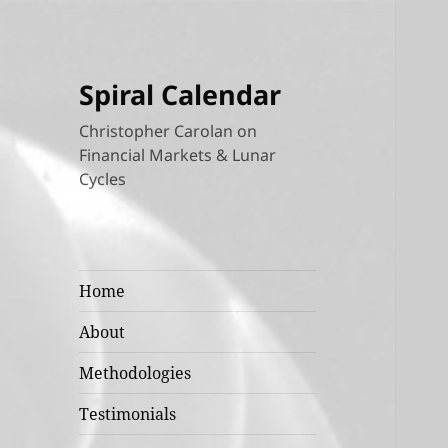
Spiral Calendar
Christopher Carolan on
Financial Markets & Lunar
Cycles
Home
About
Methodologies
Testimonials