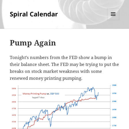
Spiral Calendar
MENU
AND
WIDGETS
Pump Again
Tonight's numbers from the FED show a bump in
their balance sheet. The FED may be trying to put the
breaks on stock market weakness with some
renewed money printing pumping.