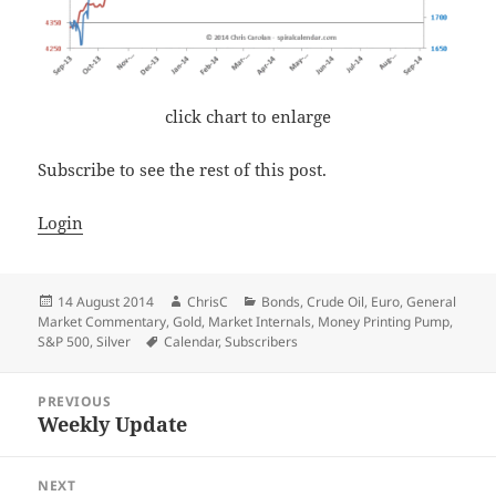
click chart to enlarge
Subscribe to see the rest of this post.
Login
Posted
Author
Categories
14 August 2014
ChrisC
Bonds
,
Crude Oil
,
Euro
,
General
on
Market Commentary
,
Gold
,
Market Internals
,
Money Printing Pump
,
Tags
S&P 500
,
Silver
Calendar
,
Subscribers
Post
PREVIOUS
navigation
Weekly Update
Previous
post:
NEXT