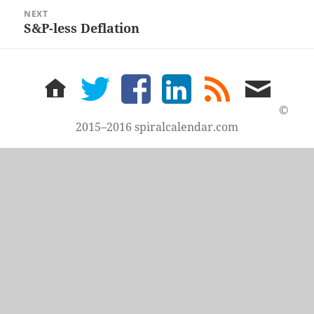
NEXT
S&P-less Deflation
Next
post:
home
twitter
facebook
LinkedIn
rss
email
feed
me
©
2015–2016 spiralcalendar.com