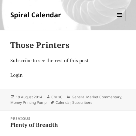
Spiral Calendar
MENU
AND
WIDGETS
Those Printers
Subscribe to see the rest of this post.
Login
Posted
Author
Categories
19 August 2014
ChrisC
General Market Commentary
,
on
Tags
Money Printing Pump
Calendar
,
Subscribers
Post
PREVIOUS
navigation
Plenty of Breadth
Previous
post: